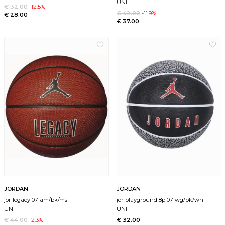
UNI
€ 32.00
-12.5%
€ 42.00
-11.9%
€ 28.00
€ 37.00
JORDAN
JORDAN
jor legacy 07 am/bk/ms
jor playground 8p 07 wg/bk/wh
UNI
UNI
€ 44.00
-2.3%
€ 32.00