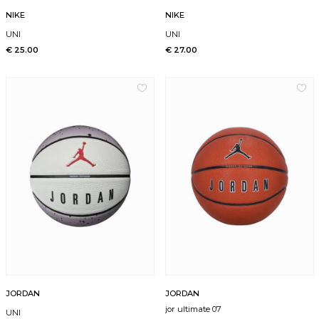
NIKE
NIKE
UNI
UNI
€ 25.00
€ 27.00
JORDAN
JORDAN
jor ultimate 07
UNI