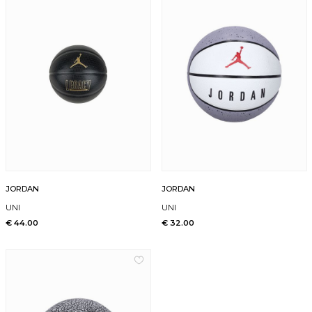
JORDAN
JORDAN
UNI
UNI
€ 44.00
€ 32.00