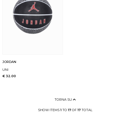
JORDAN
UNI
€ 32.00
TORNA SU
SHOW ITEMS
1
TO
17
OF
17
TOTAL