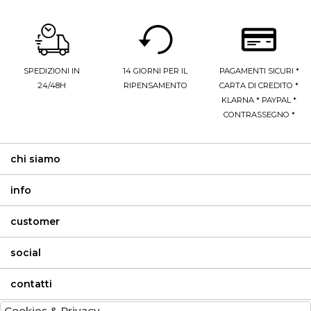
SPEDIZIONI IN
14 GIORNI PER IL
PAGAMENTI SICURI *
24/48H
RIPENSAMENTO
CARTA DI CREDITO *
KLARNA * PAYPAL *
CONTRASSEGNO *
chi siamo
info
customer
social
contatti
Cookies & Privacy