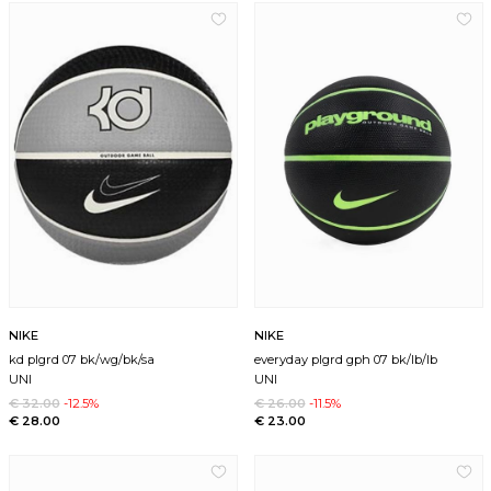
NIKE
NIKE
kd plgrd 07 bk/wg/bk/sa
everyday plgrd gph 07 bk/lb/lb
UNI
UNI
€ 32.00
-12.5%
€ 26.00
-11.5%
€ 28.00
€ 23.00