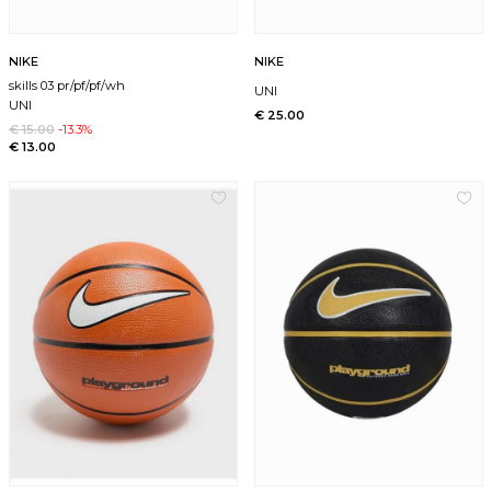
NIKE
NIKE
skills 03 pr/pf/pf/wh
UNI
UNI
€ 25.00
€ 15.00
-13.3%
€ 13.00