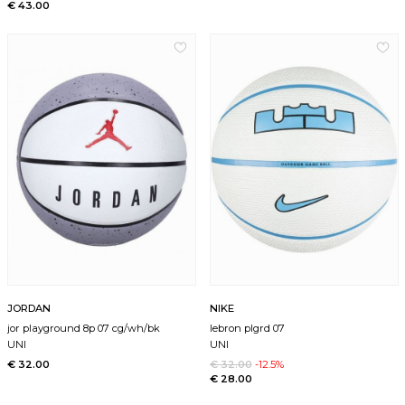
€ 43.00
JORDAN
NIKE
jor playground 8p 07 cg/wh/bk
lebron plgrd 07
UNI
UNI
€ 32.00
€ 32.00
-12.5%
€ 28.00