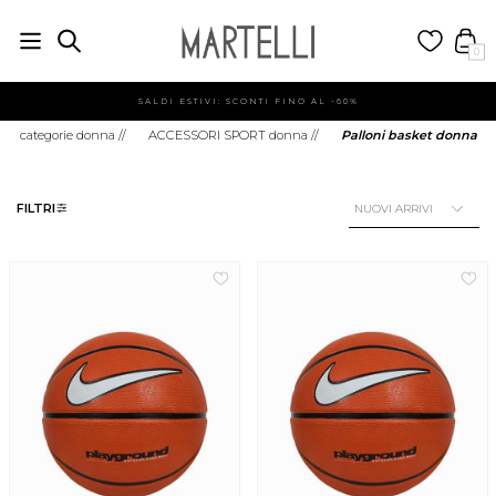
0
SALDI ESTIVI: SCONTI FINO AL -60%
categorie donna
//
ACCESSORI SPORT donna
//
Palloni basket donna
FILTRI