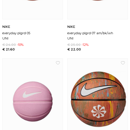
NIKE
NIKE
everyday plgrd 05
everyday plgrd 07 am/bk/wh
UNI
UNI
€ 24.00
-10%
€ 25.00
-12%
€ 21.60
€ 22.00